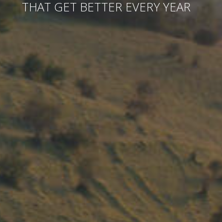
THAT GET BETTER EVERY YEAR