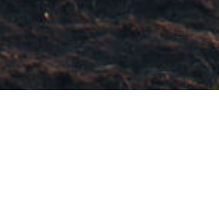
BEAUTY, BOUNTY AND WORTH
THAT GROWS OVER TIME
We face global uncertainty and disruption in our