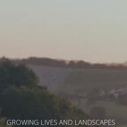
GROWING LIVES AND LANDSCAPES