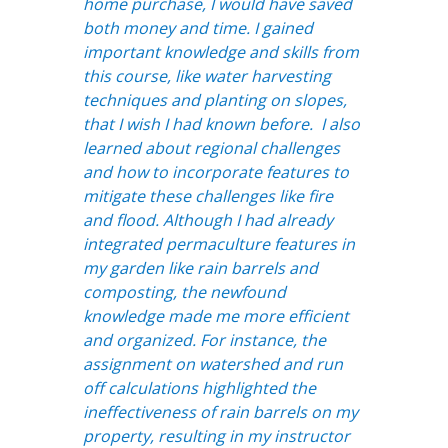
home purchase, I would have saved
both money and time. I gained
important knowledge and skills from
this course, like water harvesting
techniques and planting on slopes,
that I wish I had known before. I also
learned about regional challenges
and how to incorporate features to
mitigate these challenges like fire
and flood. Although I had already
integrated permaculture features in
my garden like rain barrels and
composting, the newfound
knowledge made me more efficient
and organized. For instance, the
assignment on watershed and run
off calculations highlighted the
ineffectiveness of rain barrels on my
property, resulting in my instructor