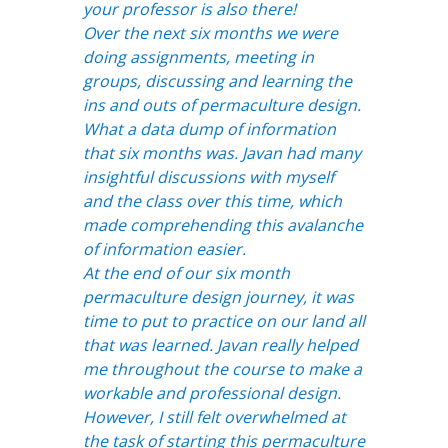
your professor is also there!
Over the next six months we were
doing assignments, meeting in
groups, discussing and learning the
ins and outs of permaculture design.
What a data dump of information
that six months was. Javan had many
insightful discussions with myself
and the class over this time, which
made comprehending this avalanche
of information easier.
At the end of our six month
permaculture design journey, it was
time to put to practice on our land all
that was learned. Javan really helped
me throughout the course to make a
workable and professional design.
However, I still felt overwhelmed at
the task of starting this permaculture