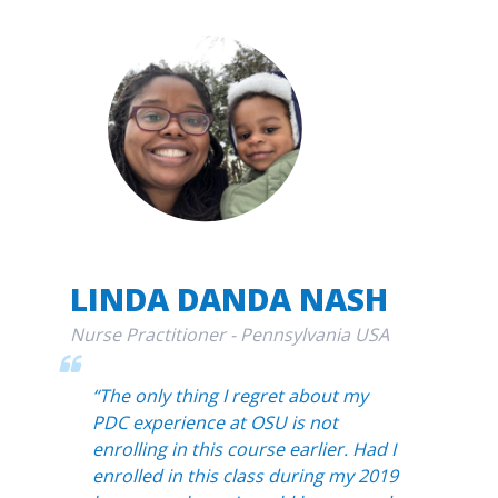
LINDA DANDA NASH
Nurse Practitioner - Pennsylvania USA
“The only thing I regret about my
PDC experience at OSU is not
enrolling in this course earlier. Had I
enrolled in this class during my 2019