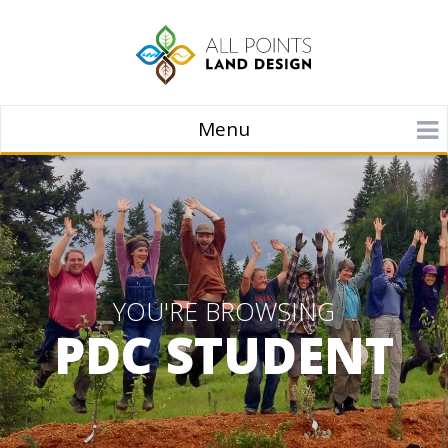
Menu
YOU'RE BROWSING
PDC STUDENT