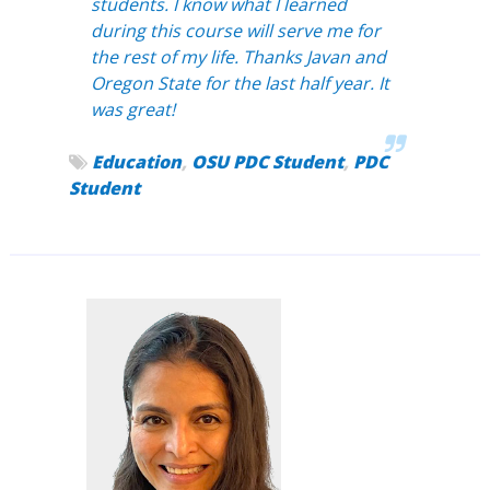
students. I know what I learned
during this course will serve me for
the rest of my life. Thanks Javan and
Oregon State for the last half year. It
was great!
Education
,
OSU PDC Student
,
PDC
Student