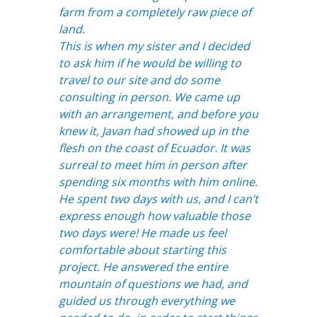
farm from a completely raw piece of
land.
This is when my sister and I decided
to ask him if he would be willing to
travel to our site and do some
consulting in person. We came up
with an arrangement, and before you
knew it, Javan had showed up in the
flesh on the coast of Ecuador. It was
surreal to meet him in person after
spending six months with him online.
He spent two days with us, and I can’t
express enough how valuable those
two days were! He made us feel
comfortable about starting this
project. He answered the entire
mountain of questions we had, and
guided us through everything we