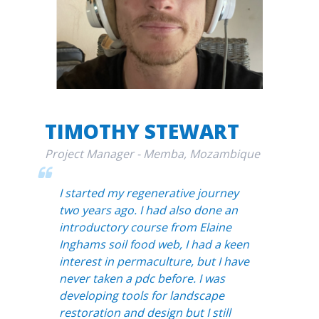
TIMOTHY STEWART
Project Manager - Memba, Mozambique
I started my regenerative journey
two years ago. I had also done an
introductory course from Elaine
Inghams soil food web, I had a keen
interest in permaculture, but I have
never taken a pdc before. I was
developing tools for landscape
restoration and design but I still