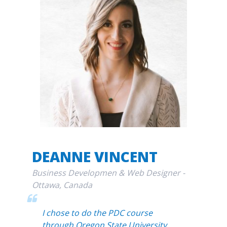
DEANNE VINCENT
Business Developmen & Web Designer -
Ottawa, Canada
I chose to do the PDC course
through Oregon State University