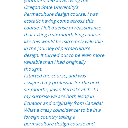
youtube video advertising the
Oregon State University’s
Permaculture design course. I was
ecstatic having come across this
course. I felt a sense of reassurance
that taking a six month long course
like this would be extremely valuable
in the journey of permaculture
design. It turned out to be even more
valuable than I had originally
thought.
I started the course, and was
assigned my professor for the next
six months, Javan Bernakevitch. To
my surprise we are both living in
Ecuador and originally from Canada!
What a crazy coincidence; to be in a
foreign country taking a
permaculture design course and