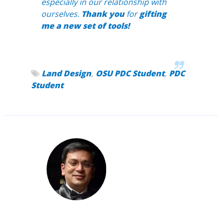
especially in our relationship with
ourselves.
Thank you
for
gifting
me a new set of tools!
Land Design
,
OSU PDC Student
,
PDC
Student