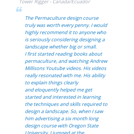
Tower Rigger - Canada/Ecuador
The Permaculture design course
truly was worth every penny. I would
highly recommend it to anyone who
is seriously considering
designing a
landscape whether big or small.
I first started reading books about
permaculture, and watching Andrew
Millisons Youtube videos. His videos
really resonated with me. His ability
to explain things clearly
and eloquently helped me get
started and interested in learning
the techniques and skills required to
design a landscape. So, when I saw
him advertising a six month long
design course with Oregon State
University, I jumped at the