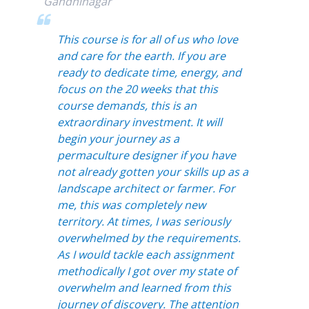
Gandhinagar
This course is for all of us who love
and care for the earth. If you are
ready to dedicate time, energy, and
focus on the 20 weeks that this
course demands, this is an
extraordinary investment. It will
begin
your journey as a
permaculture designer if you have
not already gotten your skills up as a
landscape architect or farmer. For
me, this was completely new
territory. At times, I was seriously
overwhelmed by the requirements.
As I would tackle each assignment
methodically I got over my state of
overwhelm and learned from this
journey of discovery. The attention