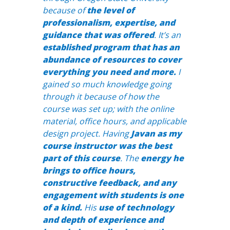
because of
the level of
professionalism, expertise, and
guidance that was offered
. It’s an
established program that has an
abundance of resources to cover
everything you need and more.
I
gained so much knowledge going
through it because of how the
course was set up; with the online
material, office hours, and applicable
design project. Having
Javan as my
course instructor was the best
part of this course
. The
energy he
brings to office hours,
constructive feedback, and any
engagement with students is one
of a kind.
His
use of technology
and depth of experience and