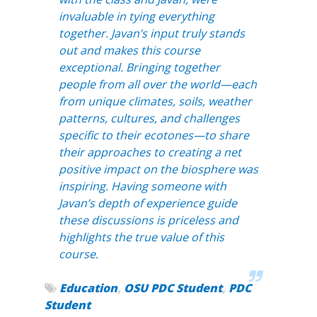
invaluable in tying everything
together. Javan’s input truly stands
out and makes this course
exceptional. Bringing together
people from all over the world—each
from unique climates, soils, weather
patterns, cultures, and challenges
specific to their ecotones—to share
their approaches to creating a net
positive impact on the biosphere was
inspiring. Having someone with
Javan’s depth of experience guide
these discussions is priceless and
highlights the true value of this
course.
Education
,
OSU PDC Student
,
PDC
Student