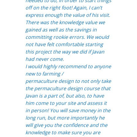
needed to do, in order to start things
off on the right foot! Again, I can’t
express enough the value of his visit.
There was the knowledge value we
gained as well as the savings in
committing rookie errors. We would
not have felt comfortable starting
this project the way we did if Javan
had never come.
I would highly recommend to anyone
new to farming /
permaculture design to not only take
the permaculture design course
that
Javan is a part of, but also, to have
him come to your site and assess it
in person! You will save money in the
long run, but more importantly he
will give you the confidence and the
knowledge to make sure you are