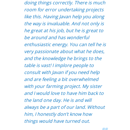
doing things correctly. There is much
room for error undertaking projects
like this. Having Javan help you along
the way is invaluable. And not only is
he great at his job, but he is great to
be around and has wonderful
enthusiastic energy. You can tell he is
very passionate about what he does,
and the knowledge he brings to the
table is vast! I implore people to
consult with Javan if you need help
and are feeling a bit overwhelmed
with your farming project. My sister
and I would love to have him back to
the land one day. He is and will
always be a part of our land. Without
him, I honestly don’t know how
things would have turned out.