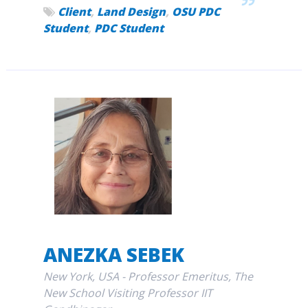
Client
,
Land Design
,
OSU PDC
Student
,
PDC Student
ANEZKA SEBEK
New York, USA - Professor Emeritus, The
New School Visiting Professor IIT