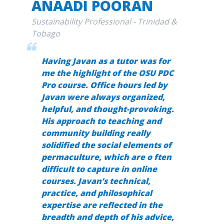
ANAADI POORAN
Sustainability Professional - Trinidad &
Tobago
Having Javan as a tutor was for
me the highlight of the
OSU PDC
Pro
course. Office hours led by
Javan were always organized,
helpful, and thought-provoking.
His approach to teaching and
community building really
solidified the social elements of
permaculture, which are o ften
difficult to capture in online
courses. Javan’s technical,
practice, and philosophical
expertise are reflected in the
breadth and depth of his advice,