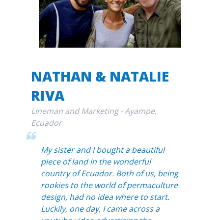
NATHAN & NATALIE
RIVA
Lineman and Marketing - Ayampe,
Ecuador
My sister and I bought a beautiful
piece of land in the wonderful
country of Ecuador. Both of us, being
rookies to the world of permaculture
design, had no idea where to start.
Luckily, one day, I came across a