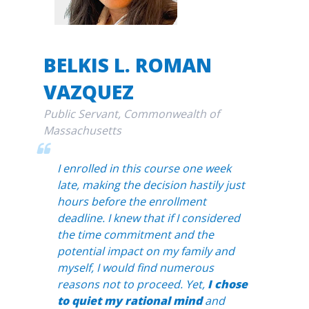
BELKIS L. ROMAN
VAZQUEZ
Public Servant, Commonwealth of
Massachusetts
I enrolled in this course one week
late, making the decision hastily just
hours before the enrollment
deadline. I knew that if I considered
the time commitment and the
potential impact on my family and
myself, I would find numerous
reasons not to proceed. Yet,
I chose
to quiet my rational mind
and