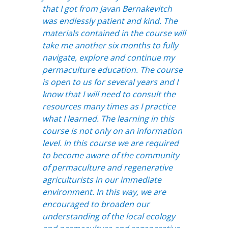
that I got from Javan Bernakevitch
was endlessly patient and kind. The
materials contained in the course will
take me another six months to fully
navigate, explore and continue my
permaculture education. The course
is open to us for several years and I
know that I will need to consult the
resources many times as I practice
what I learned. The learning in this
course is not only on an information
level. In this course we are required
to become aware of the community
of permaculture and regenerative
agriculturists in our immediate
environment. In this way, we are
encouraged to broaden our
understanding of the local ecology