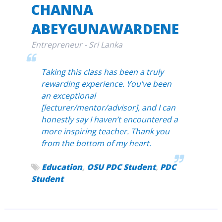
CHANNA
ABEYGUNAWARDENE
Entrepreneur - Sri Lanka
Taking this class has been a truly
rewarding experience. You’ve been
an exceptional
[lecturer/mentor/advisor], and I can
honestly say I haven’t encountered a
more inspiring teacher. Thank you
from the bottom of my heart.
Education
,
OSU PDC Student
,
PDC
Student