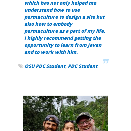
which has not only helped me
understand how to use
permaculture to design a site but
also how to embody
permaculture as a part of my life.
I highly recommend getting the
opportunity to learn from Javan
and to work with him.
OSU PDC Student
,
PDC Student