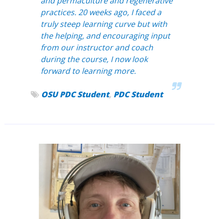
and permaculture and regenerative
practices. 20 weeks ago, I faced a
truly steep learning curve but with
the helping, and encouraging input
from our instructor and coach
during the course, I now look
forward to learning more.
OSU PDC Student
,
PDC Student