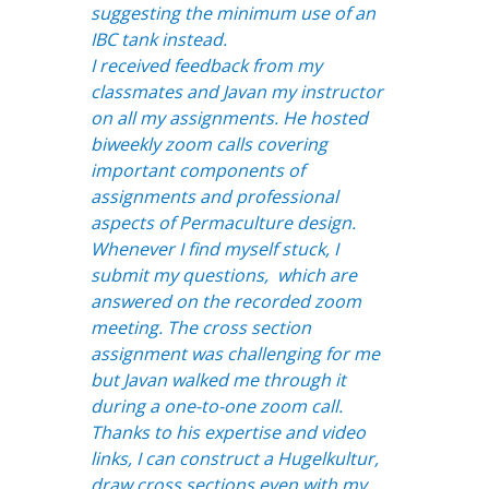
suggesting the minimum use of an
IBC tank instead.
I received feedback from my
classmates and Javan my instructor
on all my assignments. He hosted
biweekly zoom calls covering
important components of
assignments and professional
aspects of Permaculture design.
Whenever I find myself stuck, I
submit my questions, which are
answered on the recorded zoom
meeting. The cross section
assignment was challenging for me
but Javan walked me through it
during a one-to-one zoom call.
Thanks to his expertise and video
links, I can construct a Hugelkultur,
draw cross sections even with my