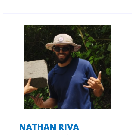
NATHAN RIVA