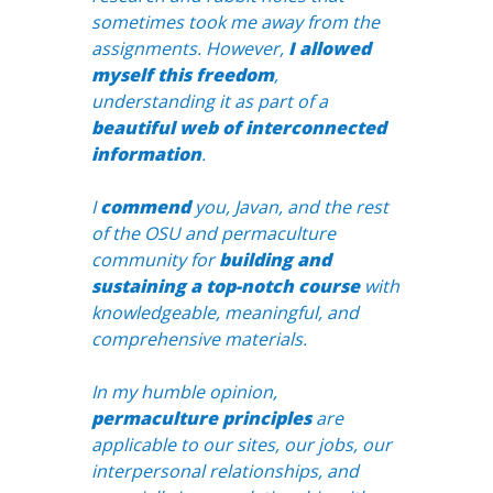
sometimes took me away from the
assignments. However,
I allowed
myself this freedom
,
understanding it as part of a
beautiful web of interconnected
information
.
I
commend
you, Javan, and the rest
of the OSU and permaculture
community for
building and
sustaining a top-notch course
with
knowledgeable, meaningful, and
comprehensive materials.
In my humble opinion,
permaculture principles
are
applicable to our sites, our jobs, our
interpersonal relationships, and