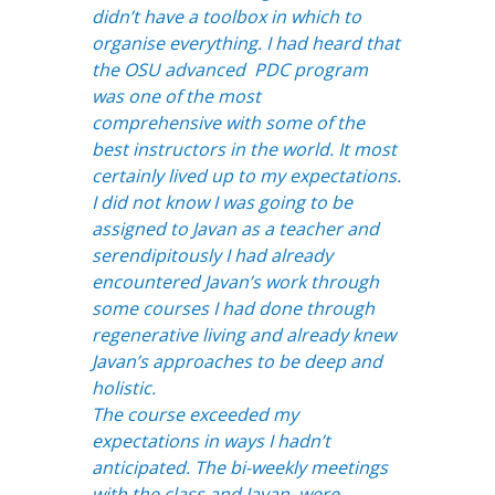
didn’t have a toolbox in which to
organise everything. I had heard that
the OSU advanced PDC program
was one of the most
comprehensive with some of the
best instructors in the world. It most
certainly lived up to my expectations.
I did not know I was going to be
assigned to Javan as a teacher and
serendipitously I had already
encountered Javan’s work through
some courses I had done through
regenerative living and already knew
Javan’s approaches to be deep and
holistic.
The course exceeded my
expectations in ways I hadn’t
anticipated. The bi-weekly meetings
with the class and Javan, were