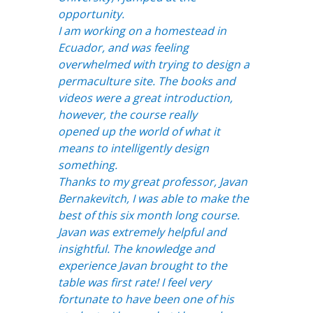
opportunity.
I am working on a homestead in
Ecuador, and was feeling
overwhelmed with trying to design a
permaculture site. The books and
videos were a great introduction,
however, the course really
opened up the world of what it
means to intelligently design
something.
Thanks to my great professor, Javan
Bernakevitch, I was able to make the
best of this six month long course.
Javan was extremely helpful and
insightful. The knowledge and
experience Javan brought to the
table was first rate! I feel very
fortunate to have been one of his