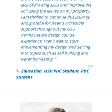
lack of drawing skills and improve the
soil using the leaves on my property.
I am thrilled to continue this journey
and grateful for Javan’s incredible
support throughout my OSU
Permaculture design course
experience. I can’t wait to start
implementing my design and delving
into topics such as soil building and
water harvesting. “
Education
,
OSU PDC Student
,
PDC
Student