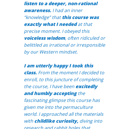
listen to a deeper, non-rational
awareness.
I had an inner
“knowledge” that
this course was
exactly what I needed
at that
precise moment. I obeyed this
voiceless wisdom
, often ridiculed or
belittled as irrational or irresponsible
by our Western mindset.
I am utterly happy I took this
class.
From the moment I decided to
enroll, to this juncture of completing
the course, I have been
excitedly
and humbly accepting
the
fascinating glimpse this course has
given me into the permaculture
world. I approached all the materials
with
childlike curiosity,
diving into
research and rabbit holes that