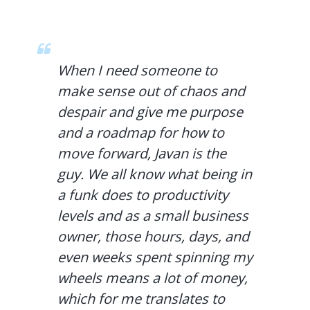
When I need someone to
make sense out of chaos and
despair and give me purpose
and a roadmap for how to
move forward, Javan is the
guy. We all know what being in
a funk does to productivity
levels and as a small business
owner, those hours, days, and
even weeks spent spinning my
wheels means a lot of money,
which for me translates to