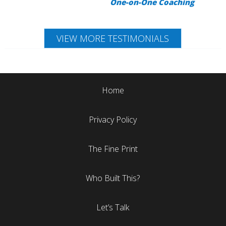
One-on-One Coaching
VIEW MORE TESTIMONIALS
Home
Privacy Policy
The Fine Print
Who Built This?
Let’s Talk