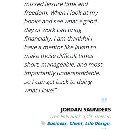
missed leisure time and
freedom. When I look at my
books and see what a good
day of work can bring
financially, I am thankful I
have a mentor like Javan to
make those difficult times
short, manageable, and most
importantly understandable,
so I can get back to doing
what I love!”
JORDAN SAUNDERS
Tree Folk Buck. Split. Deliver.
,
,
,
Business
Client
Life Design