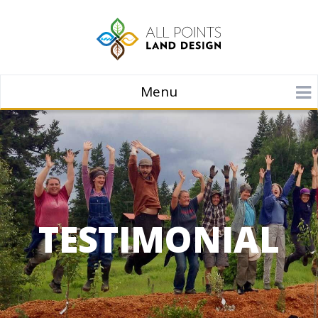
Menu
TESTIMONIAL