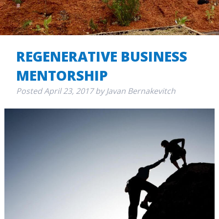
REGENERATIVE BUSINESS
MENTORSHIP
Posted
April 23, 2017
by
Javan Bernakevitch