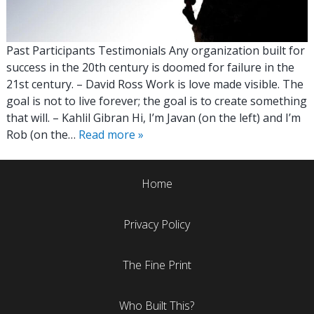
Past Participants Testimonials Any organization built for
success in the 20th century is doomed for failure in the
21st century. – David Ross Work is love made visible. The
goal is not to live forever; the goal is to create something
that will. – Kahlil Gibran Hi, I’m Javan (on the left) and I’m
Rob (on the…
Read more »
Home
Privacy Policy
The Fine Print
Who Built This?