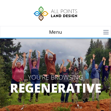
Menu
YOU'RE BROWSING
REGENERATIVE