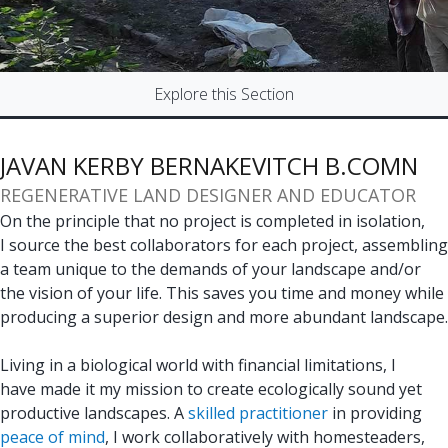
Explore this Section
JAVAN KERBY BERNAKEVITCH B.COMN
REGENERATIVE LAND DESIGNER AND EDUCATOR
On the principle that no project is completed in isolation,
I source the best collaborators for each project, assembling
a team unique to the demands of your landscape and/or
the vision of your life. This saves you time and money while
producing a superior design and more abundant landscape.
Living in a biological world with financial limitations, I
have made it my mission to create ecologically sound yet
productive landscapes. A
skilled practitioner
in providing
peace of mind
, I work collaboratively with homesteaders,