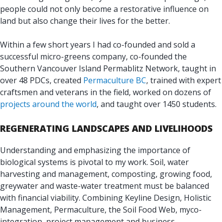
people could not only become a restorative influence on
land but also change their lives for the better.
Within a few short years I had co-founded and sold a
successful micro-greens company, co-founded the
Southern Vancouver Island Permablitz Network, taught in
over 48 PDCs, created
Permaculture BC
, trained with expert
craftsmen and veterans in the field, worked on dozens of
projects around the world
, and taught over 1450 students.
REGENERATING LANDSCAPES AND LIVELIHOODS
Understanding and emphasizing the importance of
biological systems is pivotal to my work. Soil, water
harvesting and management, composting, growing food,
greywater and waste-water treatment must be balanced
with financial viability. Combining Keyline Design, Holistic
Management, Permaculture, the Soil Food Web, myco-
integration, project management and business