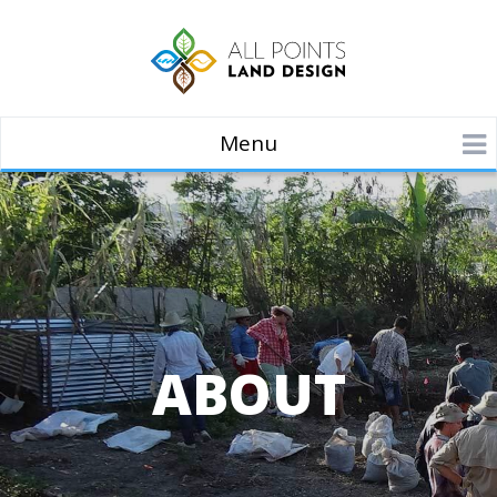
Menu
ABOUT