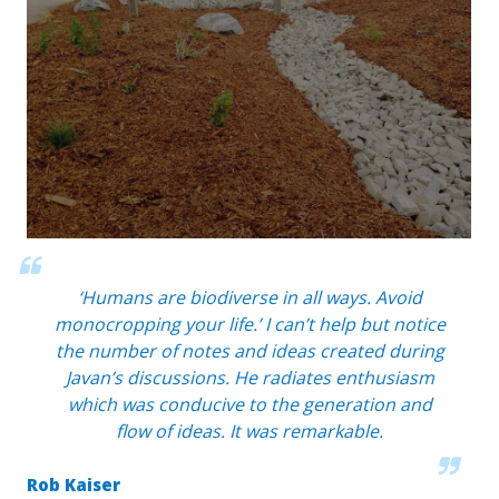
‘Humans are biodiverse in all ways. Avoid
monocropping your life.’ I can’t help but notice
the number of notes and ideas created during
Javan’s discussions. He radiates enthusiasm
which was conducive to the generation and
flow of ideas. It was remarkable.
Rob Kaiser