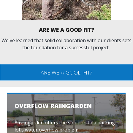
ARE WE A GOOD FIT?
We've learned that solid collaboration with our clients sets
the foundation for a successful project.
ARE WE A GOOD FIT?
OVERFLOW RAINGARDEN
A raingarden offers the solution to a parking
lot’s water overflow problem.