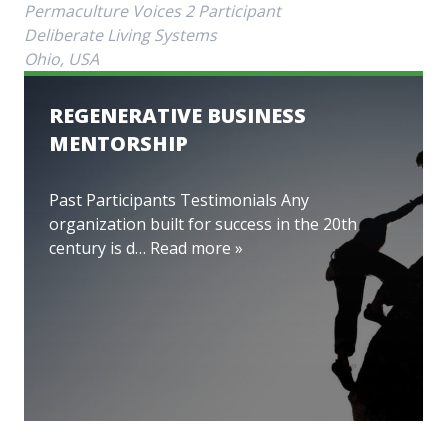
Permaculture Voices 2 Participant
Deliberate Living Systems
Ohio, USA
REGENERATIVE BUSINESS
MENTORSHIP
Past Participants Testimonials Any
organization built for success in the 20th
century is d…
Read more »