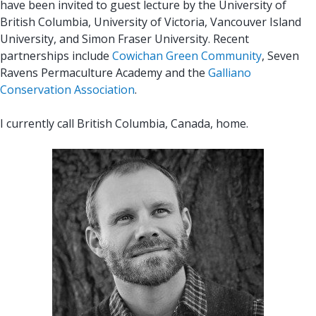
have been invited to guest lecture by the University of
British Columbia, University of Victoria, Vancouver Island
University, and Simon Fraser University. Recent
partnerships include
Cowichan Green Community
, Seven
Ravens Permaculture Academy and the
Galliano
Conservation Association
.
I currently call British Columbia, Canada, home.