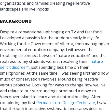
organizations and families creating regenerative
landscapes and livelihoods.
BACKGROUND
Despite a conventional upbringing on TV and fast food,
I developed a passion for the outdoors early in my life.
Working for the Government of Alberta, then managing an
environmental education company, I witnessed the
troubling disconnect between “nature education” and the
real results: my students weren’t resolving their
“nature
deficit disorder”
, just spending less time on their
smartphones. At the same time, I was seeing firsthand how
much of conservation revolves around being reactive
versus proactive. Looking for ways to change how we live
and relate to our surroundings prompted a move to
Vancouver Island to learn about natural building. After
completing my first
Permaculture Design Certificate
, I saw
that through integrative, systematic landscapes design,