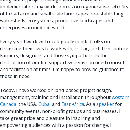
implementation, my work centres on regenerative retrofits
of broad acre and small scale landscapes, re-establishing
watersheds, ecosystems, productive landscapes and
enterprises around the world.
Every year I work with ecologically minded folks on
designing their lives to work with, not against, their nature.
Farmers, designers, and those sympathetic to the
destruction of our life support systems can need counsel
and facilitation at times. I'm happy to provide guidance to
those in need.
Today, I have worked on land-based project design,
management, training and installation throughout
western
Canada
, the USA,
Cuba
, and
East Africa
. As a
speaker
for
community events, non-profit groups and businesses, I
take great pride and pleasure in inspiring and
empowering audiences with a passion for change. I