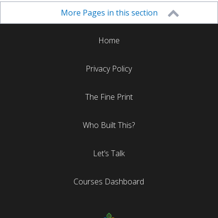
More Pages in this section
Home
Privacy Policy
The Fine Print
Who Built This?
Let’s Talk
Courses Dashboard