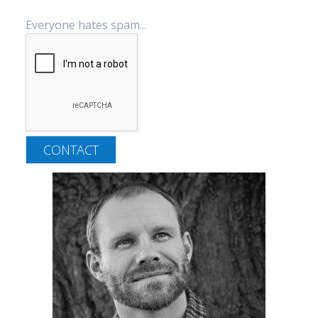
Everyone hates spam...