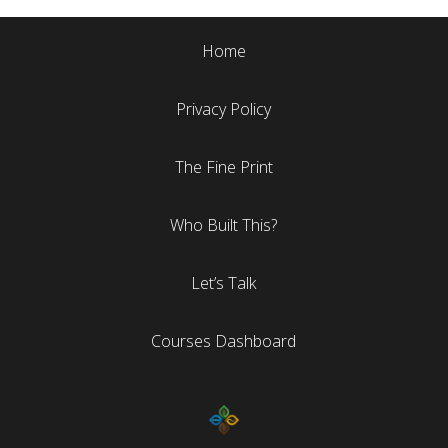
Home
Privacy Policy
The Fine Print
Who Built This?
Let’s Talk
Courses Dashboard