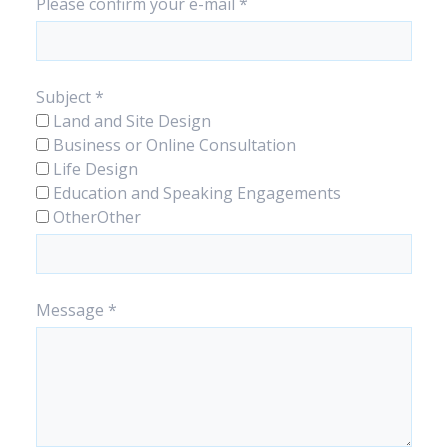
Please confirm your e-mail
*
Subject
*
Land and Site Design
Business or Online Consultation
Life Design
Education and Speaking Engagements
Other
Other
Message
*