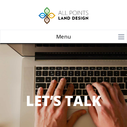
Menu
LET’S TALK