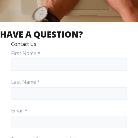
HAVE A QUESTION?
Contact Us
First Name
*
Last Name
*
Email
*