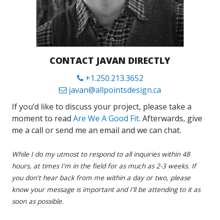
CONTACT JAVAN DIRECTLY
+1.250.213.3652
javan@allpointsdesign.ca
If you’d like to discuss your project, please take a
moment to read
Are We A Good Fit
. Afterwards, give
me a call or send me an email and we can chat.
While I do my utmost to respond to all inquiries within 48
hours, at times I'm in the field for as much as 2-3 weeks. If
you don't hear back from me within a day or two, please
know your message is important and I'll be attending to it as
soon as possible.