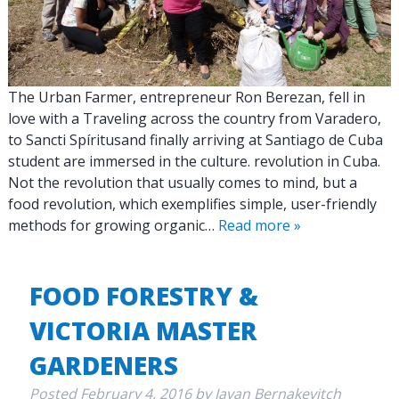
The Urban Farmer, entrepreneur Ron Berezan, fell in
love with a Traveling across the country from Varadero,
to Sancti Spíritusand finally arriving at Santiago de Cuba
student are immersed in the culture. revolution in Cuba.
Not the revolution that usually comes to mind, but a
food revolution, which exemplifies simple, user-friendly
methods for growing organic…
Read more »
FOOD FORESTRY &
VICTORIA MASTER
GARDENERS
Posted
February 4, 2016
by
Javan Bernakevitch