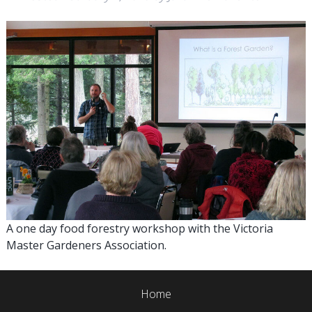
A one day food forestry workshop with the Victoria
Master Gardeners Association.
Home