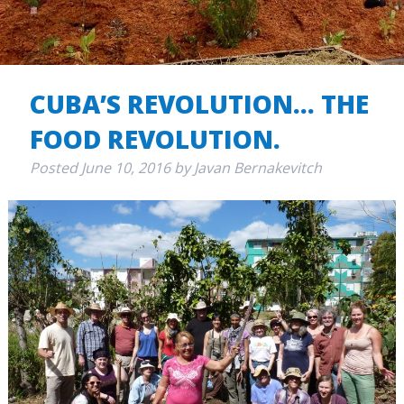
CUBA’S REVOLUTION… THE
FOOD REVOLUTION.
Posted
June 10, 2016
by
Javan Bernakevitch