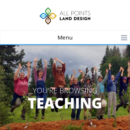
Menu
YOU'RE BROWSING
TEACHING