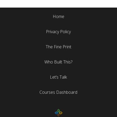
Home
Privacy Policy
The Fine Print
Who Built This?
Let’s Talk
Courses Dashboard