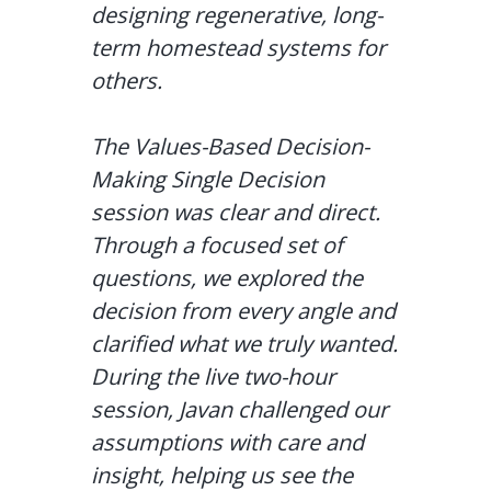
designing regenerative, long-
term homestead systems for
others.
The Values-Based Decision-
Making Single Decision
session was clear and direct.
Through a focused set of
questions, we explored the
decision from every angle and
clarified what we truly wanted.
During the live two-hour
session, Javan challenged our
assumptions with care and
insight, helping us see the