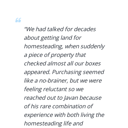
“We had talked for decades
about getting land for
homesteading, when suddenly
a piece of property that
checked almost all our boxes
appeared. Purchasing seemed
like a no-brainer, but we were
feeling reluctant so we
reached out to Javan because
of his rare combination of
experience with both living the
homesteading life and