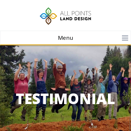
Menu
TESTIMONIAL