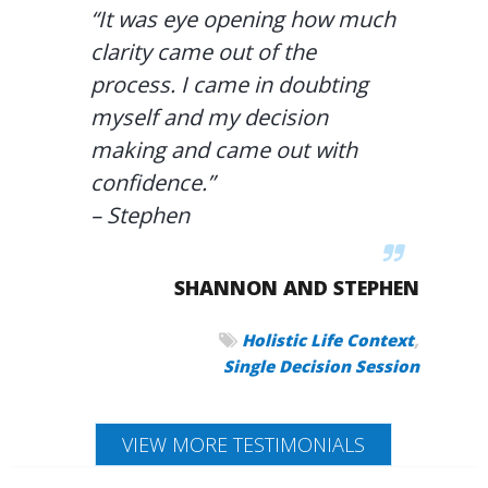
“It was eye opening how much
clarity came out of the
process. I came in doubting
myself and my decision
making and came out with
confidence.”
– Stephen
SHANNON AND STEPHEN
,
Holistic Life Context
Single Decision Session
VIEW MORE TESTIMONIALS