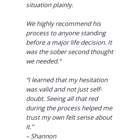
situation plainly.
We highly recommend his
process to anyone standing
before a major life decision. It
was the sober second thought
we needed.”
“I learned that my hesitation
was valid and not just self-
doubt. Seeing all that red
during the process helped me
trust my own felt sense about
it.”
– Shannon