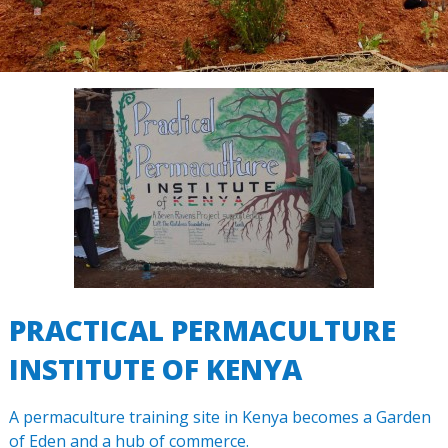
PRACTICAL PERMACULTURE
INSTITUTE OF KENYA
A permaculture training site in Kenya becomes a Garden
of Eden and a hub of commerce.