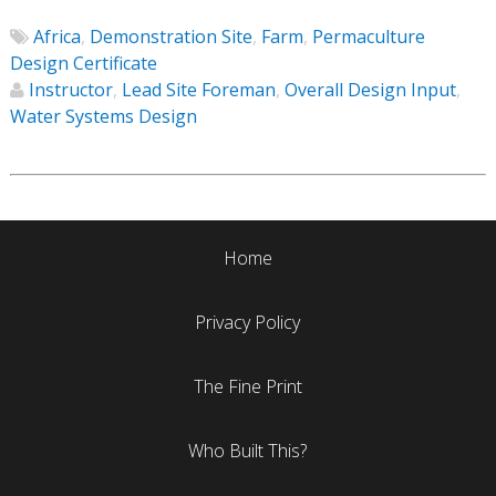
Africa
,
Demonstration Site
,
Farm
,
Permaculture
Design Certificate
Instructor
,
Lead Site Foreman
,
Overall Design Input
,
Water Systems Design
Home
Privacy Policy
The Fine Print
Who Built This?