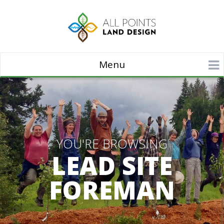
Menu
YOU'RE BROWSING
LEAD SITE
FOREMAN