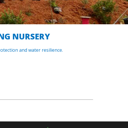
ING NURSERY
otection and water resilience.