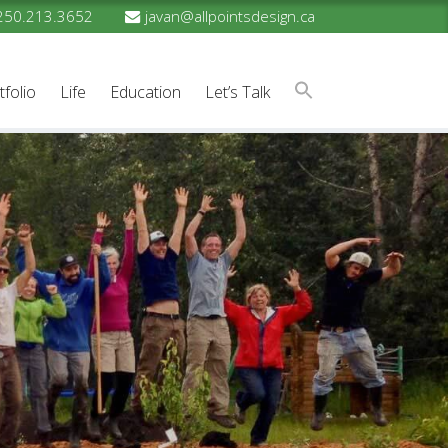
250.213.3652
javan@allpointsdesign.ca
tfolio
Life
Education
Let’s Talk