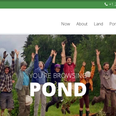
+1.
Now
About
Land
Por
YOU'RE BROWSING
POND