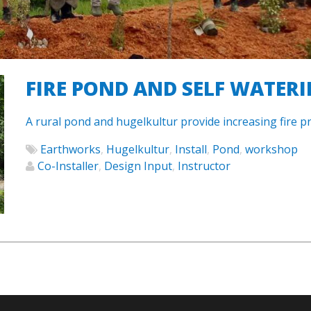
FIRE POND AND SELF WATER
A rural pond and hugelkultur provide increasing fire pr
Earthworks
,
Hugelkultur
,
Install
,
Pond
,
workshop
Co-Installer
,
Design Input
,
Instructor