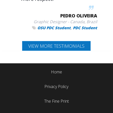
PEDRO OLIVEIRA
Graphic Designer - Canada, Brazil
,
OSU PDC Student
PDC Student
VIEW MORE TESTIMONIALS
Home
Privacy Policy
The Fine Print