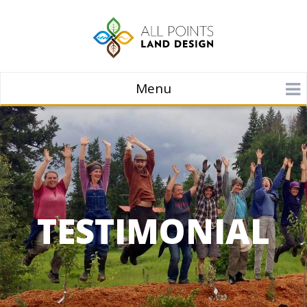
Menu
TESTIMONIAL