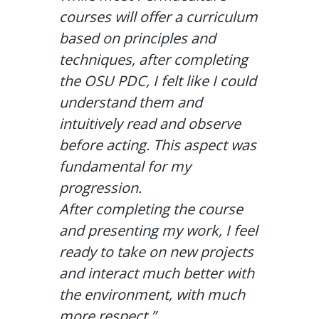
courses will offer a curriculum
based on principles and
techniques, after completing
the OSU PDC, I felt like I could
understand them and
intuitively read and observe
before acting. This aspect was
fundamental for my
progression.
After completing the course
and presenting my work, I feel
ready to take on new projects
and interact much better with
the environment, with much
more respect.”