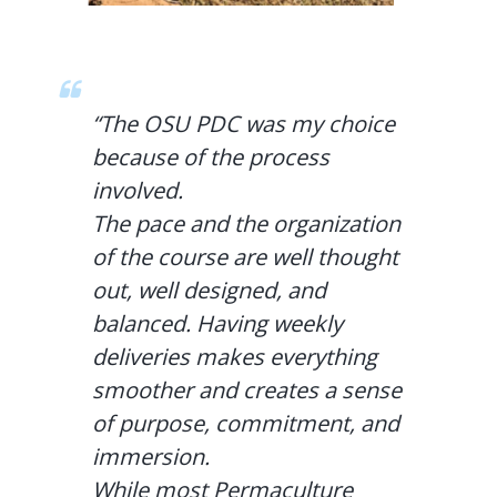
“The OSU PDC was my choice
because of the process
involved.
The pace and the organization
of the course are well thought
out, well designed, and
balanced. Having weekly
deliveries makes everything
smoother and creates a sense
of purpose, commitment, and
immersion.
While most Permaculture