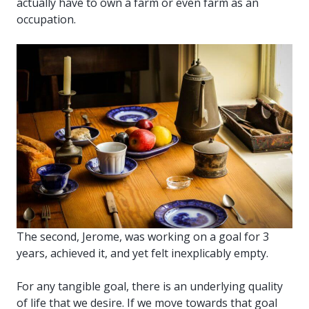
actually have to own a farm or even farm as an
occupation.
The second, Jerome, was working on a goal for 3
years, achieved it, and yet felt inexplicably empty.
For any tangible goal, there is an underlying quality
of life that we desire. If we move towards that goal