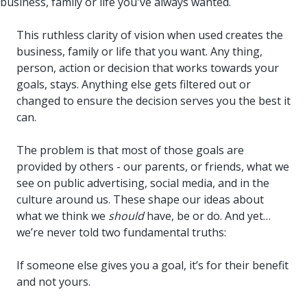
business, family or life you've always wanted.
This ruthless clarity of vision when used creates the
business, family or life that you want. Any thing,
person, action or decision that works towards your
goals, stays. Anything else gets filtered out or
changed to ensure the decision serves you the best it
can.
The problem is that most of those goals are
provided by others - our parents, or friends, what we
see on public advertising, social media, and in the
culture around us. These shape our ideas about
what we think we
should
have, be or do. And yet…
we’re never told two fundamental truths:
If someone else gives you a goal, it’s for their benefit
and not yours.