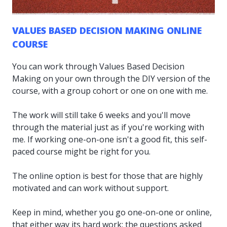
VALUES BASED DECISION MAKING ONLINE
COURSE
You can work through Values Based Decision
Making on your own through the DIY version of the
course, with a group cohort or one on one with me.
The work will still take 6 weeks and you'll move
through the material just as if you're working with
me. If working one-on-one isn't a good fit, this self-
paced course might be right for you.
The online option is best for those that are highly
motivated and can work without support.
Keep in mind, whether you go one-on-one or online,
that either way its hard work: the questions asked