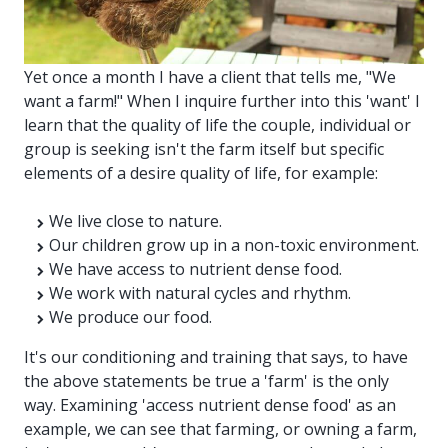
Yet once a month I have a client that tells me, "We
want a farm!" When I inquire further into this 'want' I
learn that the quality of life the couple, individual or
group is seeking isn't the farm itself but specific
elements of a desire quality of life, for example:
We live close to nature.
Our children grow up in a non-toxic environment.
We have access to nutrient dense food.
We work with natural cycles and rhythm.
We produce our food.
It's our conditioning and training that says, to have
the above statements be true a 'farm' is the only
way. Examining 'access nutrient dense food' as an
example, we can see that farming, or owning a farm,