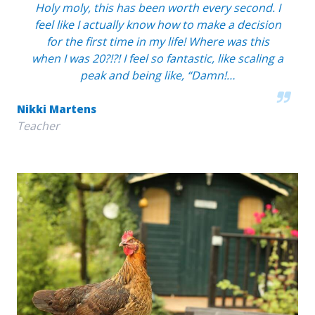
Holy moly, this has been worth every second. I
feel like I actually know how to make a decision
for the first time in my life! Where was this
when I was 20?!?! I feel so fantastic, like scaling a
peak and being like, “Damn!…
Nikki Martens
Teacher