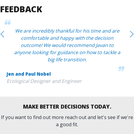
FEEDBACK
We are incredibly thankful for his time and are
comfortable and happy with the decision
outcome! We would recommend Javan to
anyone looking for guidance on how to tackle a
big life transition.
Jen and Paul Nobel
Ecological Designer and Engineer
MAKE BETTER DECISIONS TODAY.
If you want to find out more reach out and let's see if we're
a good fit.