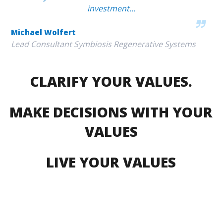
investment…
Michael Wolfert
Lead Consultant Symbiosis Regenerative Systems
CLARIFY YOUR VALUES.
MAKE DECISIONS WITH YOUR
VALUES
LIVE YOUR VALUES