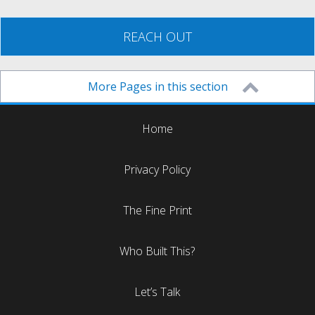
REACH OUT
More Pages in this section
Home
Privacy Policy
The Fine Print
Who Built This?
Let’s Talk