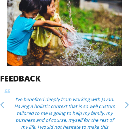
FEEDBACK
I’ve benefited deeply from working with Javan.
Having a holistic context that is so well custom
tailored to me is going to help my family, my
business and of course, myself for the rest of
my life. I would not hesitate to make this