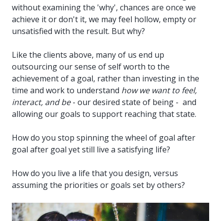
without examining the 'why', chances are once we
achieve it or don't it, we may feel hollow, empty or
unsatisfied with the result. But why?
Like the clients above, many of us end up
outsourcing our sense of self worth to the
achievement of a goal, rather than investing in the
time and work to understand
how we want to feel,
interact, and be
- our desired state of being - and
allowing our goals to support reaching that state.
How do you stop spinning the wheel of goal after
goal after goal yet still live a satisfying life?
How do you live a life that you design, versus
assuming the priorities or goals set by others?