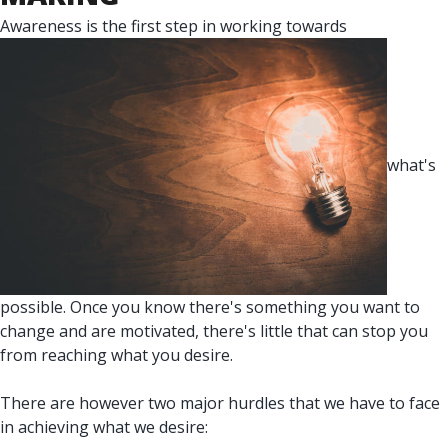
Awareness is the first step in working towards
what's
possible. Once you know there's something you want to
change and are motivated, there's little that can stop you
from reaching what you desire.
There are however two major hurdles that we have to face
in achieving what we desire: