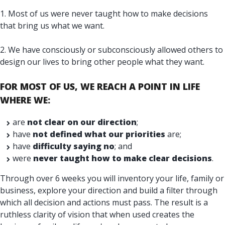
1. Most of us were never taught how to make decisions
that bring us what we want.
2. We have consciously or subconsciously allowed others to
design our lives to bring other people what they want.
FOR MOST OF US, WE REACH A POINT IN LIFE
WHERE
WE:
are
not clear on our direction
;
have
not defined what our priorities
are;
have
difficulty saying no
; and
were
never taught how to make clear decisions
.
Through over 6 weeks you will inventory your life, family or
business, explore your direction and build a filter through
which all decision and actions must pass. The result is a
ruthless clarity of vision that when used creates the