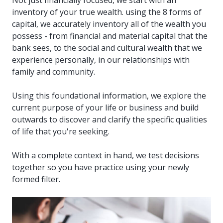
inventory of your true wealth. using the 8 forms of
capital, we accurately inventory all of the wealth you
possess - from financial and material capital that the
bank sees, to the social and cultural wealth that we
experience personally, in our relationships with
family and community.
Using this foundational information, we explore the
current purpose of your life or business and build
outwards to discover and clarify the specific qualities
of life that you're seeking.
With a complete context in hand, we test decisions
together so you have practice using your newly
formed filter.