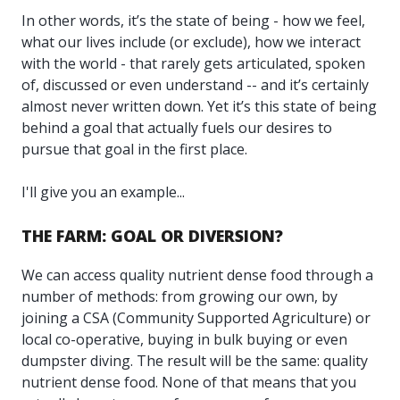
In other words, it’s the state of being - how we feel,
what our lives include (or exclude), how we interact
with the world - that rarely gets articulated, spoken
of, discussed or even understand -- and it’s certainly
almost never written down. Yet it’s this state of being
behind a goal that actually fuels our desires to
pursue that goal in the first place.
I'll give you an example...
THE FARM: GOAL OR DIVERSION?
We can access quality nutrient dense food through a
number of methods: from growing our own, by
joining a CSA (Community Supported Agriculture) or
local co-operative, buying in bulk buying or even
dumpster diving. The result will be the same: quality
nutrient dense food. None of that means that you