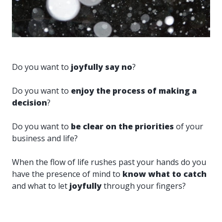
Do you want to
joyfully say no
?
Do you want to
enjoy the process of making a
decision
?
Do you want to
be clear on the priorities
of your
business and life?
When the flow of life rushes past your hands do you
have the presence of mind to
know what to catch
and what to let
joyfully
through your fingers?