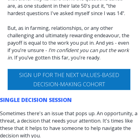
are, as one student in their late 50's put it, "the
hardest questions I've asked myself since I was 14".
But, as in farming, relationships, or any other
challenging and ultimately rewarding endeavour, the
payoff is equal to the work you put in. And yes - even
if you’re unsure -
I’m confident you can put the work
in.
If you’ve gotten this far, you’re ready.
SIGN UP FOR THE NEXT VALUES-BASED
DECISION-MAKING COHORT
SINGLE DECISION SESSION
Sometimes there's an issue that pops up. An opportunity, a
threat, a decision that needs your attention. It's times like
these that it helps to have someone to help navigate the
decision with you.