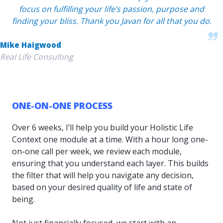
focus on fulfilling your life’s passion, purpose and
finding your bliss. Thank you Javan for all that you do.
Mike Haigwood
Real Life Consulting
ONE-ON-ONE PROCESS
Over 6 weeks, I’ll help you build your Holistic Life
Context one module at a time. With a hour long one-
on-one call per week, we review each module,
ensuring that you understand each layer. This builds
the filter that will help you navigate any decision,
based on your desired quality of life and state of
being.
Not just financially focused, we start with an