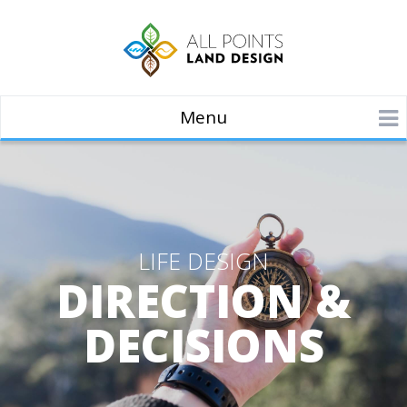
Menu
LIFE DESIGN
DIRECTION &
DECISIONS