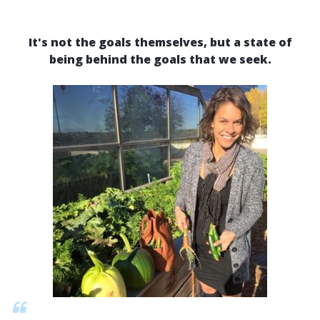
It's not the goals themselves, but a state of
being behind the goals that we seek.