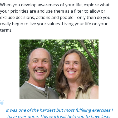
When you develop awareness of your life, explore what
your priorities are and use them as a filter to allow or
exclude decisions, actions and people - only then do you
really begin to live your values. Living your life on your
terms.
It was one of the hardest but most fulfilling exercises I
have ever done. This work will help you to have laser