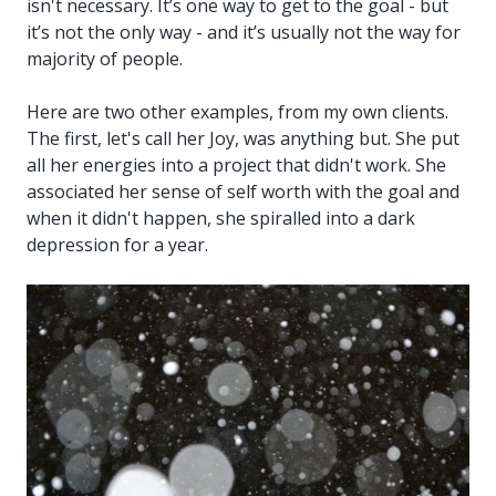
isn't necessary. It’s one way to get to the goal - but
it’s not the only way - and it’s usually not the way for
majority of people.
Here are two other examples, from my own clients.
The first, let's call her Joy, was anything but. She put
all her energies into a project that didn't work. She
associated her sense of self worth with the goal and
when it didn't happen, she spiralled into a dark
depression for a year.