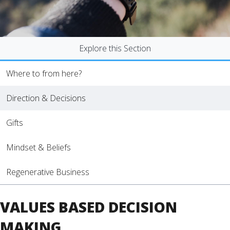
Explore this Section
Where to from here?
Direction & Decisions
Gifts
Mindset & Beliefs
Regenerative Business
VALUES BASED DECISION
MAKING