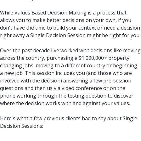
While Values Based Decision Making is a process that
allows you to make better decisions on your own, if you
don't have the time to build your context or need a decision
right away a Single Decision Session might be right for you.
Over the past decade I've worked with decisions like moving
across the country, purchasing a $1,000,000+ property,
changing jobs, moving to a different country or beginning
a new job. This session includes you (and those who are
involved with the decision) answering a few pre-session
questions and then us via video conference or on the
phone working through the testing question to discover
where the decision works with and against your values.
Here's what a few previous clients had to say about Single
Decision Sessions: